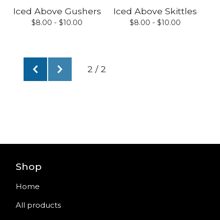
Iced Above Gushers
Iced Above Skittles
$
8.00 -
$
10.00
$
8.00 -
$
10.00
2 / 2
Shop
Home
All products