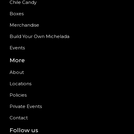
Chile Candy
Boxes
Merchandise
Build Your Own Michelada
Events
More
About
Locations
Policies
Private Events
Contact
Follow us