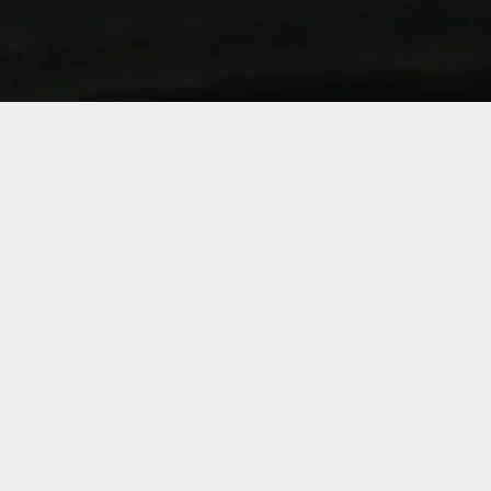
Sorry, that product could not be found.
Shop by Category