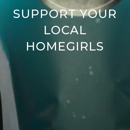
SUPPORT YOUR
LOCAL
HOMEGIRLS