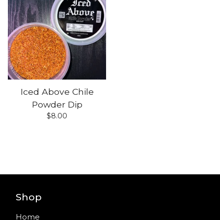
Iced Above Chile
Powder Dip
$
8.00
Shop
Home