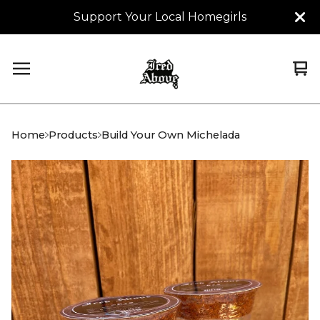
Support Your Local Homegirls
Vi
0
car
it
Home
Products
Build Your Own Michelada