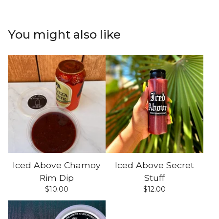
You might also like
Iced Above Chamoy
Iced Above Secret
Rim Dip
Stuff
$
10.00
$
12.00