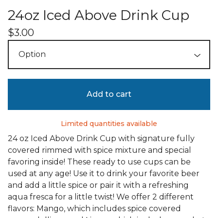
24oz Iced Above Drink Cup
$
3.00
Add to cart
Limited quantities available
24 oz Iced Above Drink Cup with signature fully
covered rimmed with spice mixture and special
favoring inside! These ready to use cups can be
used at any age! Use it to drink your favorite beer
and add a little spice or pair it with a refreshing
aqua fresca for a little twist! We offer 2 different
flavors: Mango, which includes spice covered