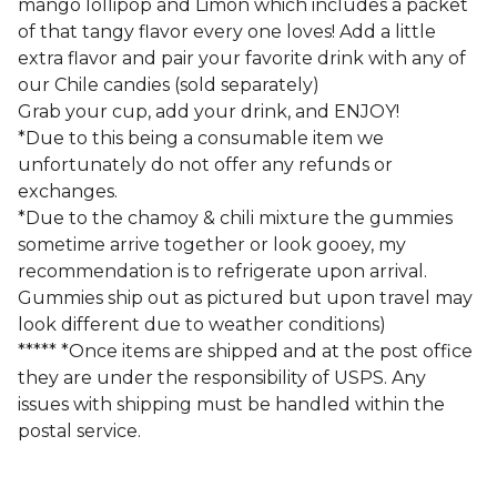
mango lollipop and Limon which includes a packet
of that tangy flavor every one loves! Add a little
extra flavor and pair your favorite drink with any of
our Chile candies (sold separately)
Grab your cup, add your drink, and ENJOY!
*Due to this being a consumable item we
unfortunately do not offer any refunds or
exchanges.
*Due to the chamoy & chili mixture the gummies
sometime arrive together or look gooey, my
recommendation is to refrigerate upon arrival.
Gummies ship out as pictured but upon travel may
look different due to weather conditions)
***** *Once items are shipped and at the post office
they are under the responsibility of USPS. Any
issues with shipping must be handled within the
postal service.