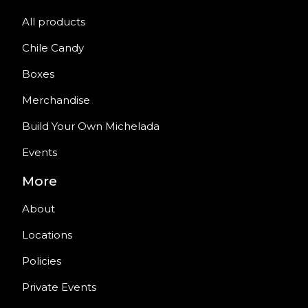
All products
Chile Candy
Boxes
Merchandise
Build Your Own Michelada
Events
More
About
Locations
Policies
Private Events